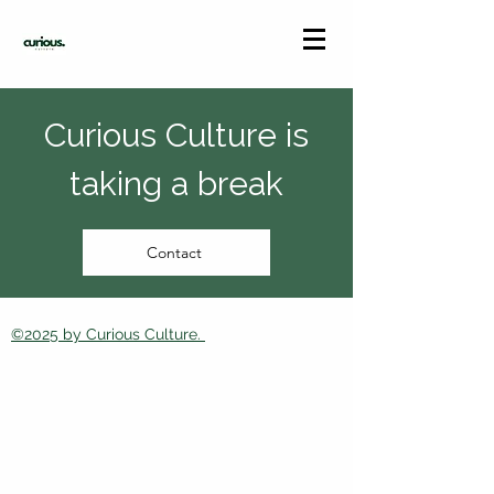
Curious Culture is
taking a break
Contact
©2025 by Curious Culture.