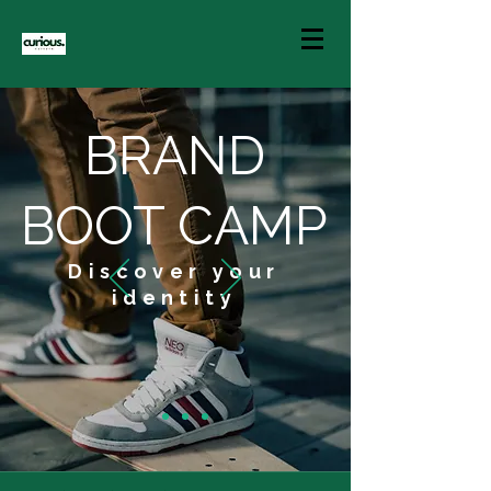
BRAND
BOOT CAMP
Discover your
identity