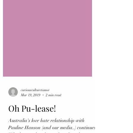
curiousculturetamw
Mar 19, 2019
2 min read
Oh Pu-lease!
Australia's love hate relationship with