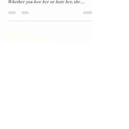
Pauline Hanson (and our media..) continues!
Whether you love her or hate her, she
certainly gets...