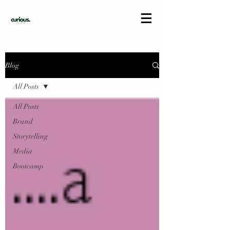
Blog
All Posts
All Posts
Brand
Storytelling
Media
Bootcamp